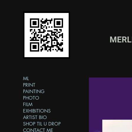
MER
ML
PRINT
PAINTING
PHOTO
FILM
EXHIBITIONS
ARTIST BIO
SHOP TIL U DROP
CONTACT ME