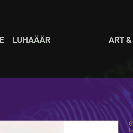
LE LUHAÄÄR ART & D
G
L