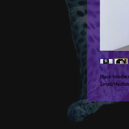
Black hoodie wi
Small/Medium.