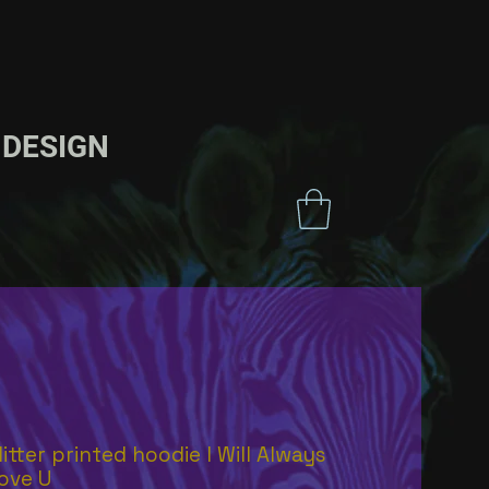
ESIGN
litter printed hoodie I Will Always
ove U