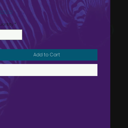
Price
125.00
uantity
*
Add to Cart
Buy Now