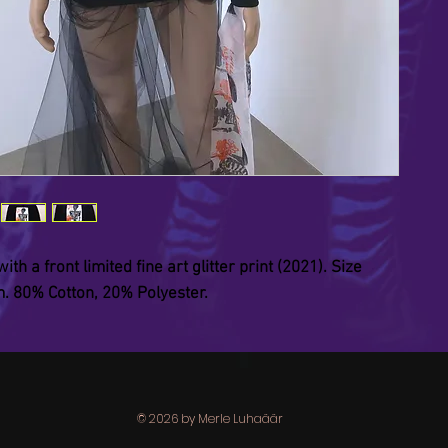
th a front limited fine art glitter print (2021). Size
 80% Cotton, 20% Polyester.
© 2026 by Merle Luhaäär