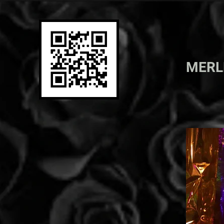
MER
ML
PRINT
PAINTING
PHOTO
FILM
EXHIBITIONS
ARTIST BIO
SHOP TIL U DROP
CONTACT ME