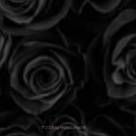
© 2026 by Merle Luhaäär